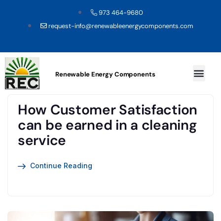
973 464-9680
request-info@renewableenergycomponents.com
Renewable Energy Components
How Customer Satisfaction
can be earned in a cleaning
service
Continue Reading