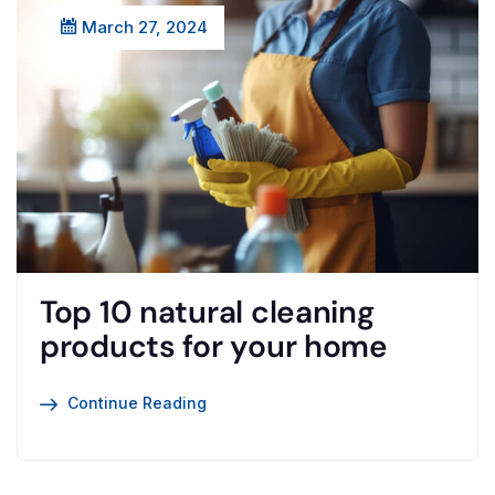
March 27, 2024
Top 10 natural cleaning
products for your home
Continue Reading