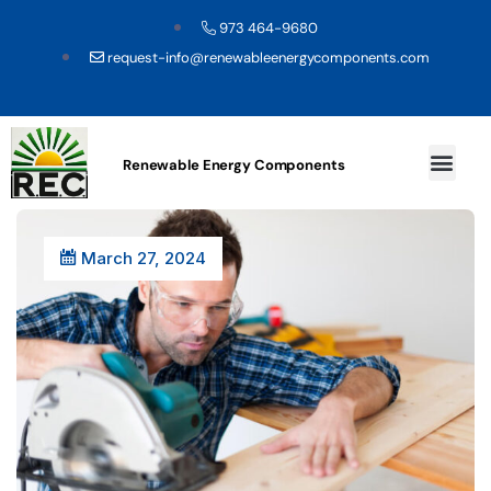
973 464-9680
request-info@renewableenergycomponents.com
Renewable Energy Components
March 27, 2024