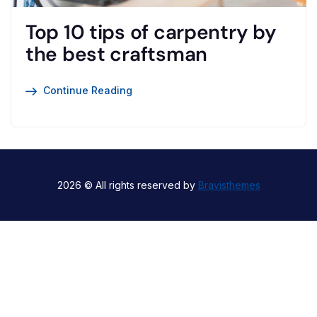
Top 10 tips of carpentry by
the best craftsman
Continue Reading
2026 © All rights reserved by
Bravisthemes