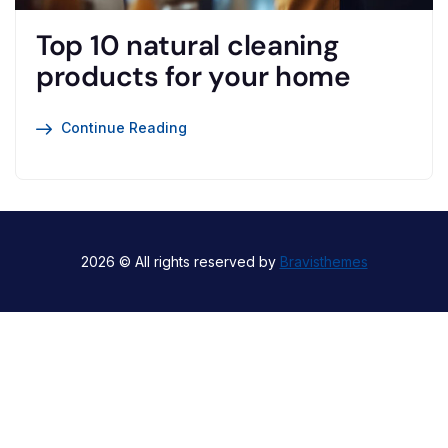
Top 10 natural cleaning
products for your home
Continue Reading
2026 © All rights reserved by
Bravisthemes