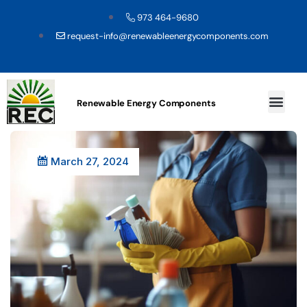
973 464-9680
request-info@renewableenergycomponents.com
Renewable Energy Components
March 27, 2024