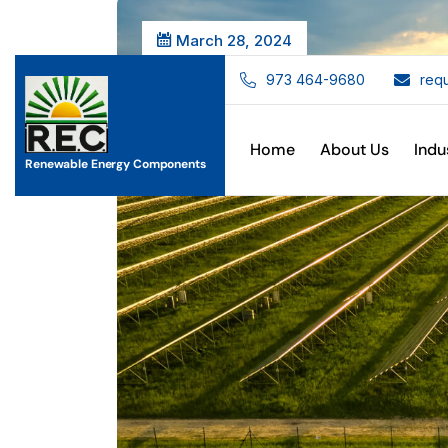
March 28, 2024
973 464-9680
req
Home
About Us
Indu
Renewable Energy Components