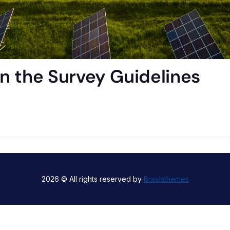
n the Survey Guidelines
2026 © All rights reserved by
Bravisthemes