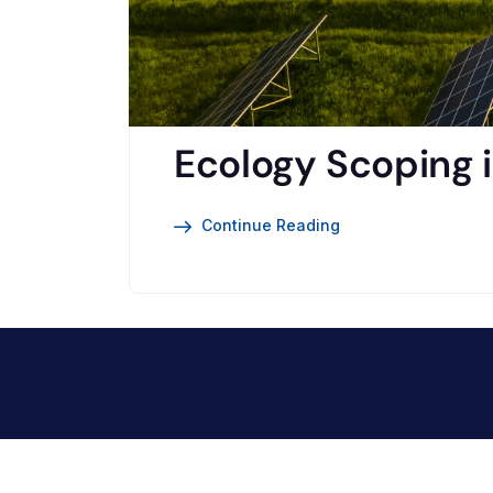
Ecology Scoping i
Continue Reading