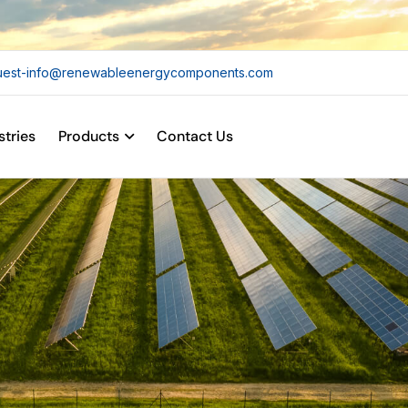
uest-info@renewableenergycomponents.com
stries
Products
Contact Us