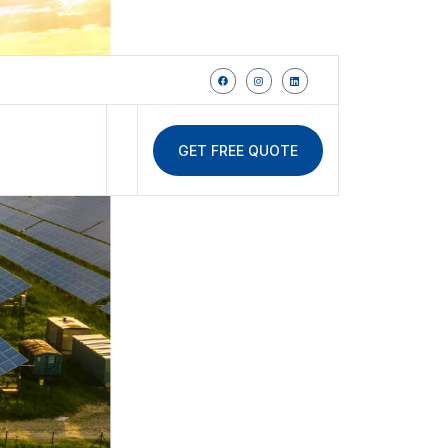
GET FREE QUOTE