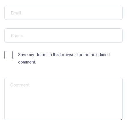
Save my details in this browser for the next time I
comment.