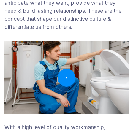
anticipate what they want, provide what they
need & build lasting relationships. These are the
concept that shape our distinctive culture &
differentiate us from others.
With a high level of quality workmanship,