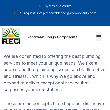
973 464-9680
request-info@renewableenergycomponents.com
Renewable Energy Components
We are committed to offering the best plumbing
services to meet your unique needs. We fixera
understand that plumbing issues can be disruptive
and stressful, which is why we go above and
beyond to deliver exceptional service that
surpasses your expectations.
These are the concepts that shape our distinctive