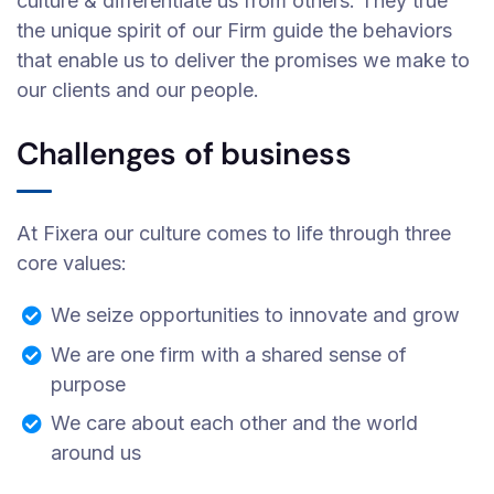
culture & differentiate us from others. They true
the unique spirit of our Firm guide the behaviors
that enable us to deliver the promises we make to
our clients and our people.
Challenges of business
At Fixera our culture comes to life through three
core values:
We seize opportunities to innovate and grow
We are one firm with a shared sense of
purpose
We care about each other and the world
around us