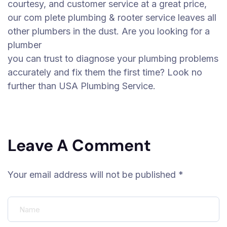
courtesy, and customer service at a great price,
our com plete plumbing & rooter service leaves all
other plumbers in the dust. Are you looking for a
plumber
you can trust to diagnose your plumbing problems
accurately and fix them the first time? Look no
further than USA Plumbing Service.
Leave A Comment
Your email address will not be published *