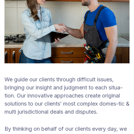
We guide our clients through difficult issues,
bringing our insight and judgment to each situa-
tion. Our innovative approaches create original
solutions to our clients’ most complex domes-tic &
multi jurisdictional deals and disputes.
By thinking on behalf of our clients every day, we